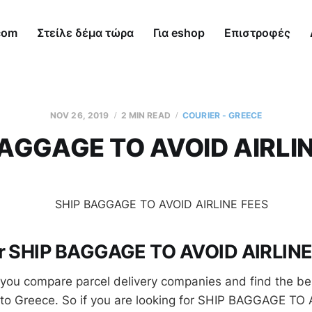
com
Στείλε δέμα τώρα
Για eshop
Επιστροφές
NOV 26, 2019
2 MIN READ
COURIER - GREECE
BAGGAGE TO AVOID AIRLIN
or SHIP BAGGAGE TO AVOID AIRLIN
you compare parcel delivery companies and find the be
 to Greece. So if you are looking for SHIP BAGGAGE TO