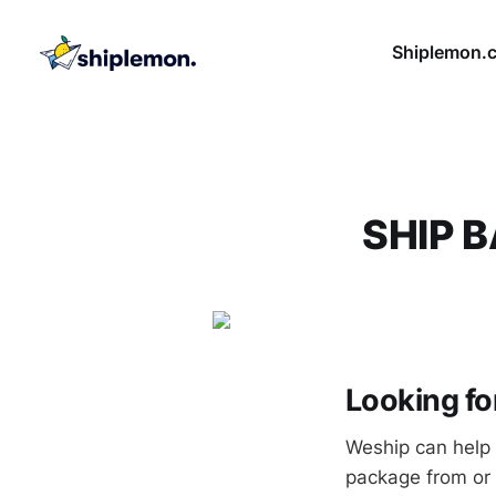
Shiplemon.
SHIP 
Looking f
Weship can help 
package from or