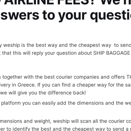
nswers to your quest
 weship is the best way and the cheapest way to send 
 that this will reply your question about SHIP BAGGAG
 together with the best courier companies and offers 
livery in Greece. If you can find a cheaper way for the sa
e will give you the difference back!
 platform you can easily add the dimensions and the we
 dimensions and weight, weship will scan all the courier 
er to identify the best and the cheapest way to send a