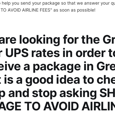
o help you send your package so that we answer your q
O AVOID AIRLINE FEES" as soon as possible!
 are looking for the G
 UPS rates in order 
eive a package in Gr
t is a good idea to ch
p and stop asking SH
GE TO AVOID AIRLI