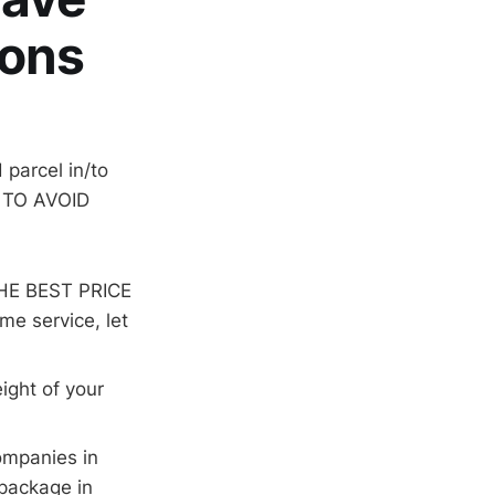
ions
parcel in/to
E TO AVOID
THE BEST PRICE
me service, let
ight of your
companies in
 package in