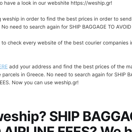
o have a look in our webshite https://weship.gr!
 weship in order to find the best prices in order to send
. No need to search again for SHIP BAGGAGE TO AVOID
 to check every website of the best courier companies 
ERE
add your address and find the best prices of the ma
e parcels in Greece. No need to search again for SHIP
EES. Now you can use weship.gr!
eship? SHIP BAGGA
 AIRLINE FEES? We 