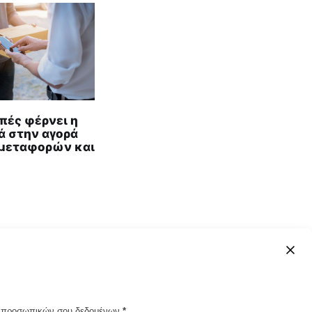
πές φέρνει η
ά στην αγορά
μεταφορών και
ων προσωπικών σου δεδομένων
*