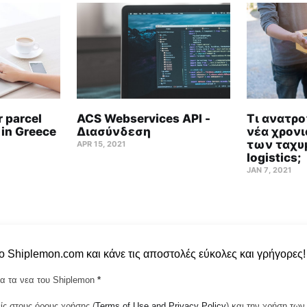
 parcel
ACS Webservices API -
Τι ανατρο
 in Greece
Διασύνδεση
νέα χρονι
των ταχυ
APR 15, 2021
logistics;
JAN 7, 2021
το Shiplemon.com και κάνε τις αποστολές εύκολες και γρήγορες!
α τα νεα του Shiplemon
*
ς στους όρους χρήσης (
Terms of Use and Privacy Policy
) και την χρήση τ