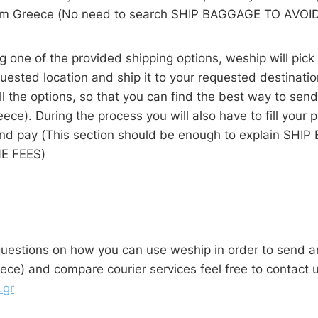
om Greece (No need to search SHIP BAGGAGE TO AVOI
ng one of the provided shipping options, weship will pic
uested location and ship it to your requested destinati
l the options, so that you can find the best way to sen
eece). During the process you will also have to fill your 
and pay (This section should be enough to explain SH
LINE FEES)
questions on how you can use weship in order to send a
ece) and compare courier services feel free to contact u
.gr