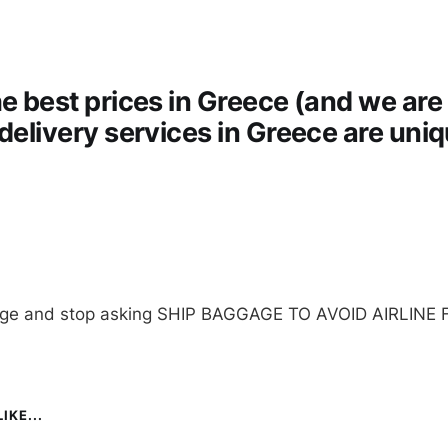
he best prices in Greece (and we are 
 delivery services in Greece are uni
age and stop asking SHIP BAGGAGE TO AVOID AIRLINE 
IKE...