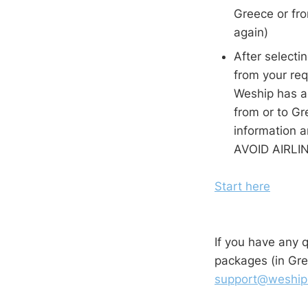
Greece or fr
again)
After selecti
from your req
Weship has al
from or to Gr
information 
AVOID AIR
Start here
If you have any 
packages (in Gre
support@weship