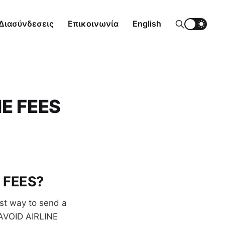
Διασύνδεσεις
Επικοινωνία
English
E FEES
E FEES?
st way to send a
 AVOID AIRLINE