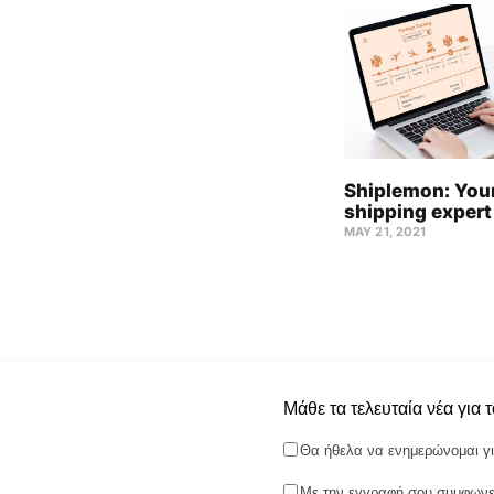
Shiplemon: Your
shipping expert
MAY 21, 2021
Μάθε τα τελευταία νέα για 
Θα ήθελα να ενημερώνομαι γι
Με την εγγραφή σου συμφωνεί