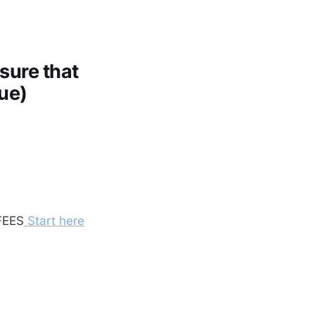
sure that
que)
FEES
Start here