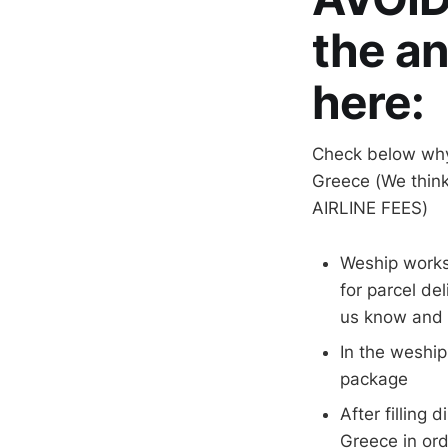
the a
here:
Check below why
Greece (We think
AIRLINE FEES)
Weship works
for parcel de
us know and w
In the weship
package
After filling
Greece in ord