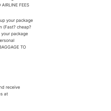
D AIRLINE FEES
k up your package
on (Fast? cheap?
d your package
personal
IP BAGGAGE TO
nd receive
s at