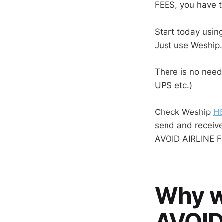
FEES, you have t
Start today using
Just use Weship
There is no need
UPS etc.)
Check Weship
H
send and receiv
AVOID AIRLINE F
Why w
AVOID