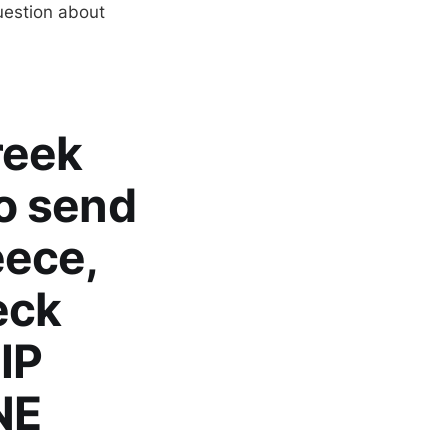
uestion about
reek
to send
eece,
eck
IP
NE