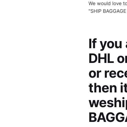
We would love t
"SHIP BAGGAGE T
If you
DHL or
or rec
then i
weshi
BAGGA