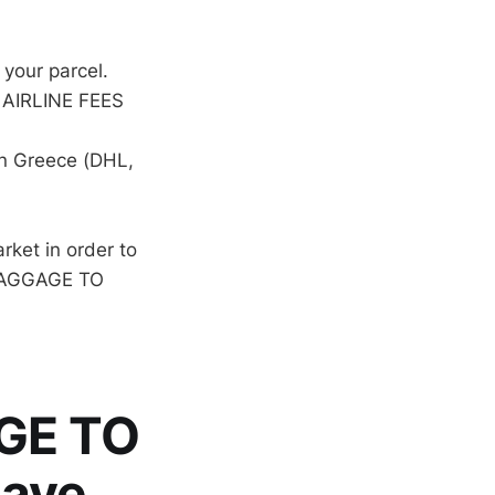
 your parcel.
 AIRLINE FEES
in Greece (DHL,
rket in order to
 BAGGAGE TO
GE TO
have