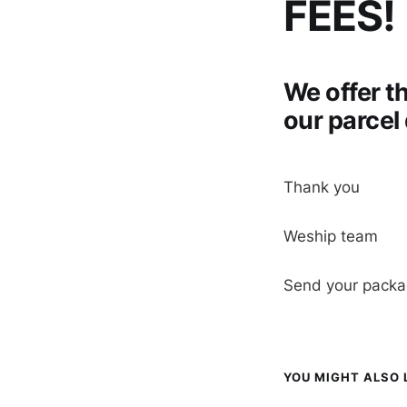
FEES!
We offer t
our parcel
Thank you
Weship team
Send your pack
YOU MIGHT ALSO L