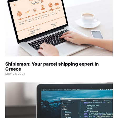
Shiplemon: Your parcel shipping expert in
Greece
MAY 21, 2021