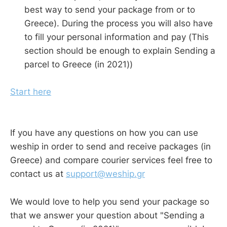
best way to send your package from or to
Greece). During the process you will also have
to fill your personal information and pay (This
section should be enough to explain Sending a
parcel to Greece (in 2021))
Start here
If you have any questions on how you can use
weship in order to send and receive packages (in
Greece) and compare courier services feel free to
contact us at
support@weship.gr
We would love to help you send your package so
that we answer your question about "Sending a