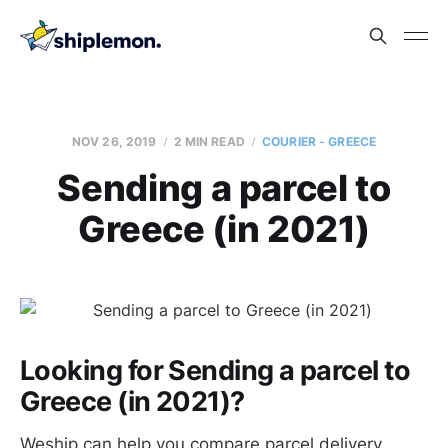
NOV 26, 2019
2 MIN READ
COURIER - GREECE
Sending a parcel to
Greece (in 2021)
Looking for Sending a parcel to
Greece (in 2021)?
Weship can help you compare parcel delivery