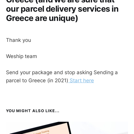
our parcel delivery services in
Greece are unique)
Thank you
Weship team
Send your package and stop asking Sending a
parcel to Greece (in 2021)
Start here
YOU MIGHT ALSO LIKE...