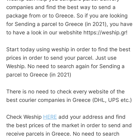
companies and find the best way to send a
package from or to Greece. So if you are looking
for Sending a parcel to Greece (in 2021), you have
to have a look in our webshite https://weship.gr!
Start today using weship in order to find the best
prices in order to send your parcel. Just use
Weship. No need to search again for Sending a
parcel to Greece (in 2021)
There is no need to check every website of the
best courier companies in Greece (DHL, UPS etc.)
Check Weship
HERE
add your address and find
the best prices of the market in order to send and
receive parcels in Greece. No need to search