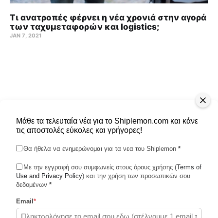
Τι ανατροπές φέρνει η νέα χρονιά στην αγορά
των ταχυμεταφορών και logistics;
JAN 7, 2021
Μάθε τα τελευταία νέα για το Shiplemon.com και κάνε
τις αποστολές εύκολες και γρήγορες!
Θα ήθελα να ενημερώνομαι για τα νεα του Shiplemon
*
Με την εγγραφή σου συμφωνείς στους όρους χρήσης (
Terms of
Use and Privacy Policy
Shiplemon © 2026
) και την χρήση των προσωπικών σου
δεδομένων
*
Email
*
Powered by Ghost