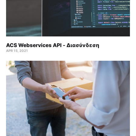
ACS Webservices API - Διασύνδεση
APR 15, 2021