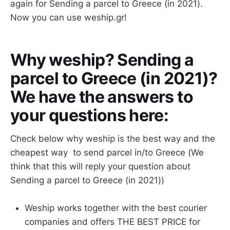
again for Sending a parcel to Greece (in 2021).
Now you can use weship.gr!
Why weship? Sending a
parcel to Greece (in 2021)?
We have the answers to
your questions here:
Check below why weship is the best way and the
cheapest way to send parcel in/to Greece (We
think that this will reply your question about
Sending a parcel to Greece (in 2021))
Weship works together with the best courier
companies and offers THE BEST PRICE for