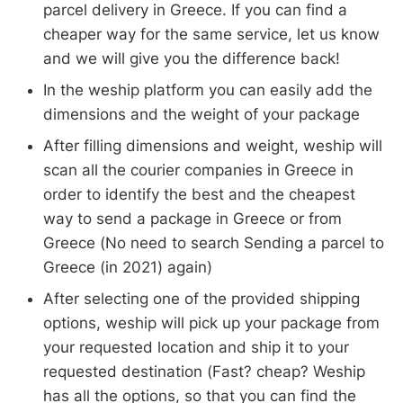
parcel delivery in Greece. If you can find a
cheaper way for the same service, let us know
and we will give you the difference back!
In the weship platform you can easily add the
dimensions and the weight of your package
After filling dimensions and weight, weship will
scan all the courier companies in Greece in
order to identify the best and the cheapest
way to send a package in Greece or from
Greece (No need to search Sending a parcel to
Greece (in 2021) again)
After selecting one of the provided shipping
options, weship will pick up your package from
your requested location and ship it to your
requested destination (Fast? cheap? Weship
has all the options, so that you can find the