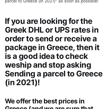
parcel to Greece (in 2021)" as soon as possible!
If you are looking for the
Greek DHL or UPS rates in
order to send or receive a
package in Greece, then it
is a good idea to check
weship and stop asking
Sending a parcel to Greece
(in 2021)!
We offer the best prices in
Greece (and we are sure that