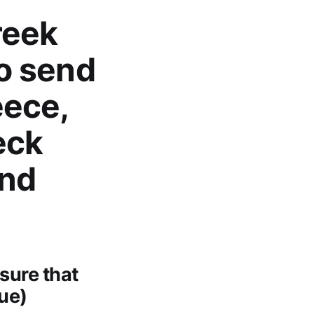
reek
to send
eece,
eck
end
sure that
que)