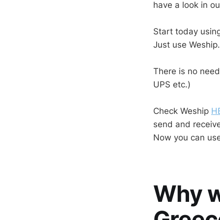
have a look in ou
Start today using
Just use Weship.
There is no need
UPS etc.)
Check Weship
H
send and receive
Now you can use
Why w
Greec