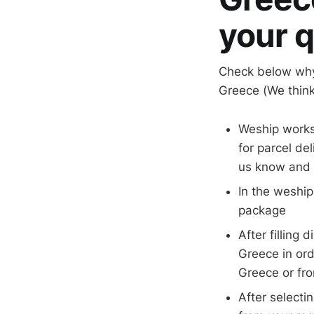
your q
Check below why
Greece (We think
Weship works
for parcel de
us know and w
In the weship
package
After filling
Greece in ord
Greece or fr
After selecti