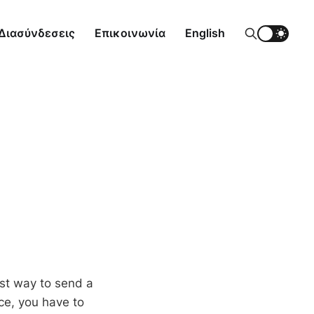
Διασύνδεσεις
Επικοινωνία
English
st way to send a
ce, you have to