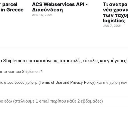
 parcel
ACS Webservices API -
Τι ανατρο
 in Greece
Διασύνδεση
νέα χρονι
των ταχυ
APR 15, 2021
logistics;
JAN 7, 2021
το Shiplemon.com και κάνε τις αποστολές εύκολες και γρήγορες!
α τα νεα του Shiplemon
*
ς στους όρους χρήσης (
Terms of Use and Privacy Policy
) και την χρήση τ