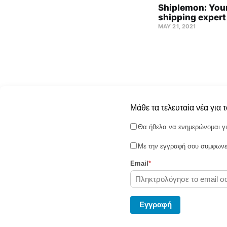
Shiplemon: Your
shipping expert
MAY 21, 2021
Μάθε τα τελευταία νέα για 
Θα ήθελα να ενημερώνομαι γι
Με την εγγραφή σου συμφωνεί
Email
*
Shiplemon © 2026
Eγγραφή