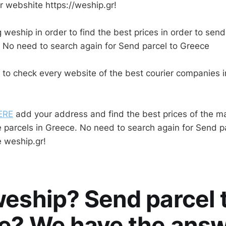
r webshite https://weship.gr!
 weship in order to find the best prices in order to send
 No need to search again for Send parcel to Greece
 to check every website of the best courier companies 
ERE
add your address and find the best prices of the ma
 parcels in Greece. No need to search again for Send p
 weship.gr!
eship? Send parcel 
e? We have the answ