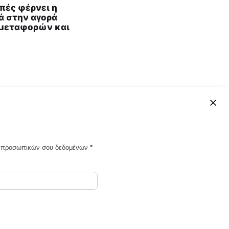
πές φέρνει η
ά στην αγορά
μεταφορών και
ων προσωπικών σου δεδομένων
*
Powered by Ghost