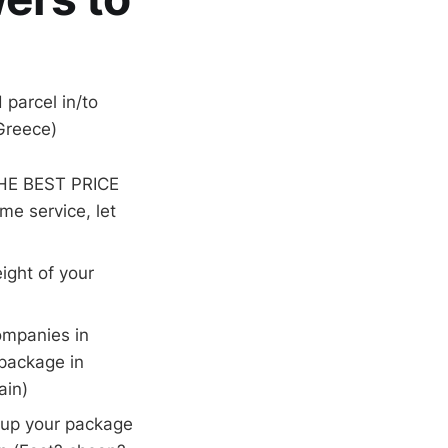
parcel in/to
 Greece)
THE BEST PRICE
me service, let
ight of your
companies in
 package in
ain)
k up your package