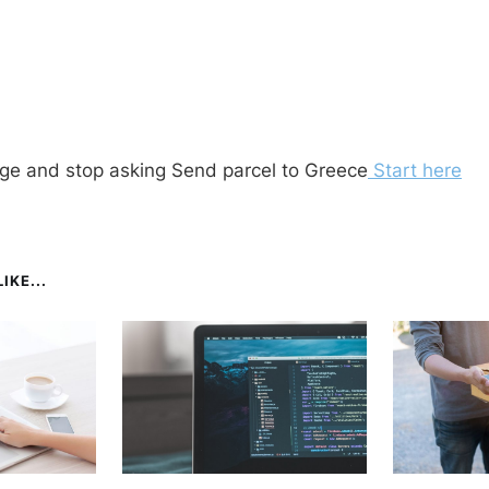
ge and stop asking Send parcel to Greece
Start here
IKE...