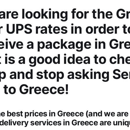
 are looking for the G
 UPS rates in order 
eive a package in Gr
t is a good idea to ch
p and stop asking S
 to Greece!
he best prices in Greece (and we are 
 delivery services in Greece are uni