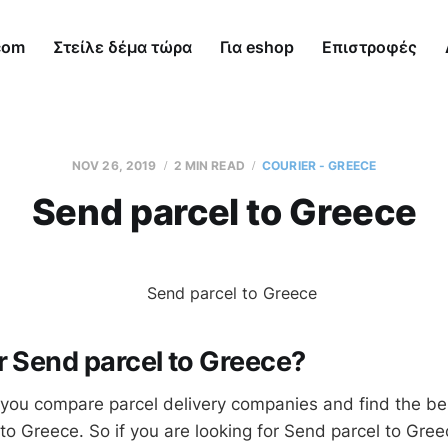
com
Στείλε δέμα τώρα
Για eshop
Επιστροφές
NOV 26, 2019
2 MIN READ
COURIER - GREECE
Send parcel to Greece
r Send parcel to Greece?
you compare parcel delivery companies and find the be
to Greece. So if you are looking for Send parcel to Gree