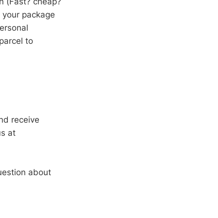
on (Fast? cheap?
d your package
personal
parcel to
nd receive
s at
uestion about