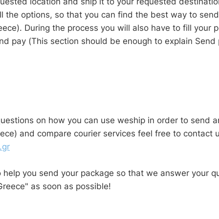
uested location and ship it to your requested destinati
l the options, so that you can find the best way to sen
eece). During the process you will also have to fill your 
nd pay (This section should be enough to explain Send 
questions on how you can use weship in order to send a
ece) and compare courier services feel free to contact u
.gr
o help you send your package so that we answer your q
Greece" as soon as possible!