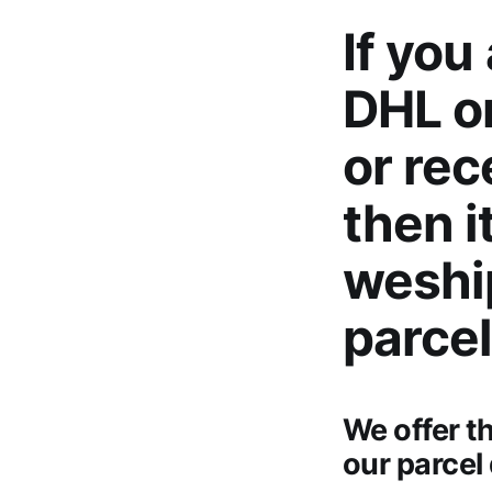
If you
DHL or
or rec
then i
weshi
parcel
We offer t
our parcel