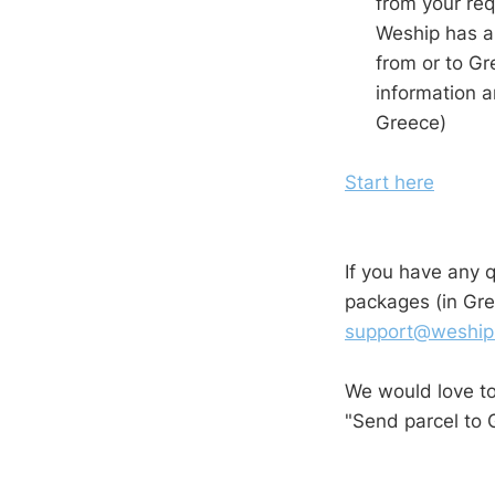
from your req
Weship has al
from or to Gr
information a
Greece)
Start here
If you have any 
packages (in Gre
support@weship
We would love t
"Send parcel to 