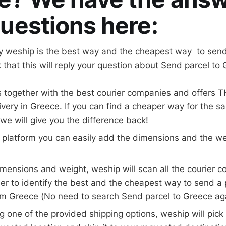
uestions here:
 weship is the best way and the cheapest way to send 
 that this will reply your question about Send parcel to
 together with the best courier companies and offers 
livery in Greece. If you can find a cheaper way for the sa
e will give you the difference back!
 platform you can easily add the dimensions and the we
 dimensions and weight, weship will scan all the courier 
er to identify the best and the cheapest way to send a
om Greece (No need to search Send parcel to Greece ag
ng one of the provided shipping options, weship will pic