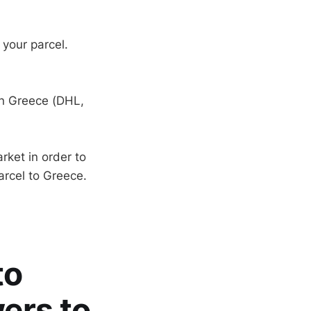
 your parcel.
in Greece (DHL,
rket in order to
arcel to Greece.
to
ers to