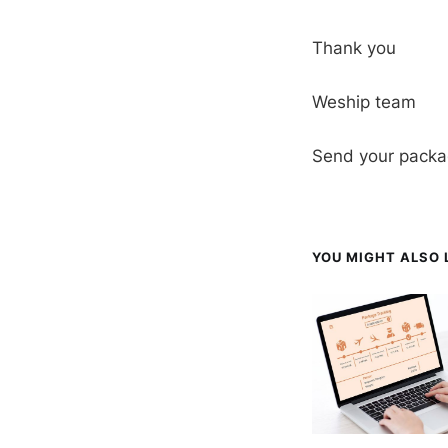
Thank you
Weship team
Send your packa
YOU MIGHT ALSO L