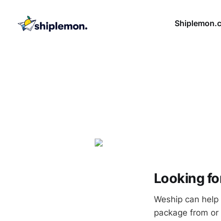
Shiplemon.
Looking fo
Weship can help 
package from or 