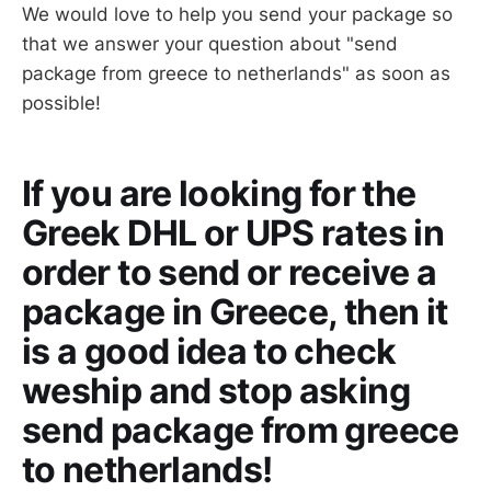
We would love to help you send your package so
that we answer your question about "send
package from greece to netherlands" as soon as
possible!
If you are looking for the
Greek DHL or UPS rates in
order to send or receive a
package in Greece, then it
is a good idea to check
weship and stop asking
send package from greece
to netherlands!