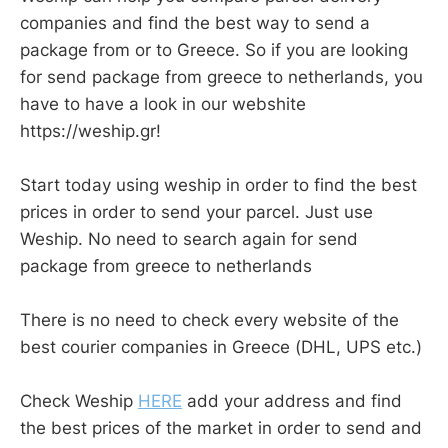
companies and find the best way to send a
package from or to Greece. So if you are looking
for send package from greece to netherlands, you
have to have a look in our webshite
https://weship.gr!
Start today using weship in order to find the best
prices in order to send your parcel. Just use
Weship. No need to search again for send
package from greece to netherlands
There is no need to check every website of the
best courier companies in Greece (DHL, UPS etc.)
Check Weship
HERE
add your address and find
the best prices of the market in order to send and