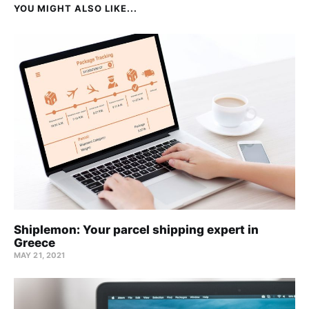
YOU MIGHT ALSO LIKE...
Shiplemon: Your parcel shipping expert in
Greece
MAY 21, 2021