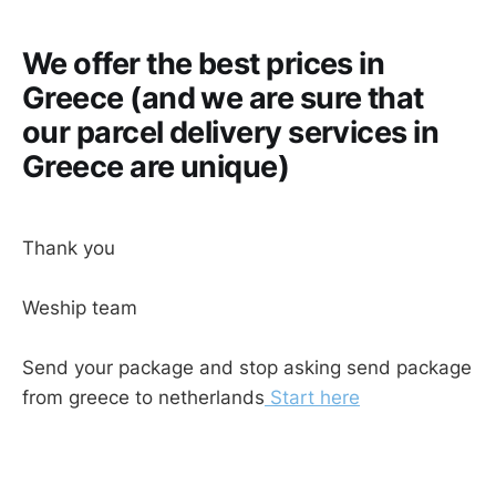
We offer the best prices in
Greece (and we are sure that
our parcel delivery services in
Greece are unique)
Thank you
Weship team
Send your package and stop asking send package
from greece to netherlands
Start here