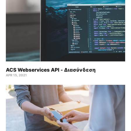
ACS Webservices API - Διασύνδεση
APR 15, 2021