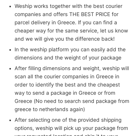
Weship works together with the best courier
companies and offers THE BEST PRICE for
parcel delivery in Greece. If you can find a
cheaper way for the same service, let us know
and we will give you the difference back!
In the weship platform you can easily add the
dimensions and the weight of your package
After filling dimensions and weight, weship will
scan all the courier companies in Greece in
order to identify the best and the cheapest
way to send a package in Greece or from
Greece (No need to search send package from
greece to netherlands again)
After selecting one of the provided shipping
options, weship will pick up your package from