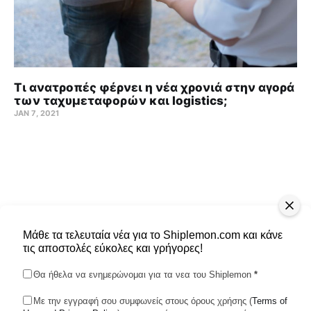
Τι ανατροπές φέρνει η νέα χρονιά στην αγορά
των ταχυμεταφορών και logistics;
JAN 7, 2021
Μάθε τα τελευταία νέα για το Shiplemon.com και κάνε
τις αποστολές εύκολες και γρήγορες!
Θα ήθελα να ενημερώνομαι για τα νεα του Shiplemon
*
Με την εγγραφή σου συμφωνείς στους όρους χρήσης (
Terms of