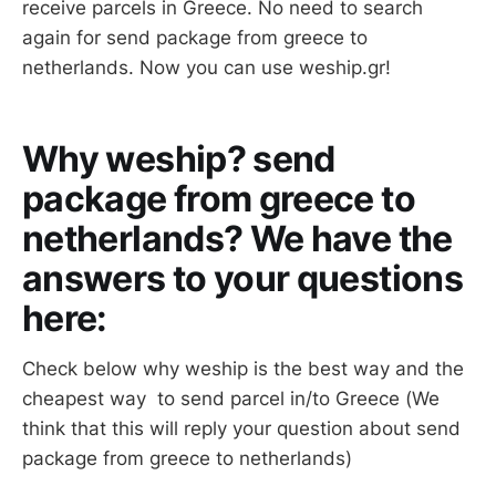
receive parcels in Greece. No need to search
again for send package from greece to
netherlands. Now you can use weship.gr!
Why weship? send
package from greece to
netherlands? We have the
answers to your questions
here:
Check below why weship is the best way and the
cheapest way to send parcel in/to Greece (We
think that this will reply your question about send
package from greece to netherlands)