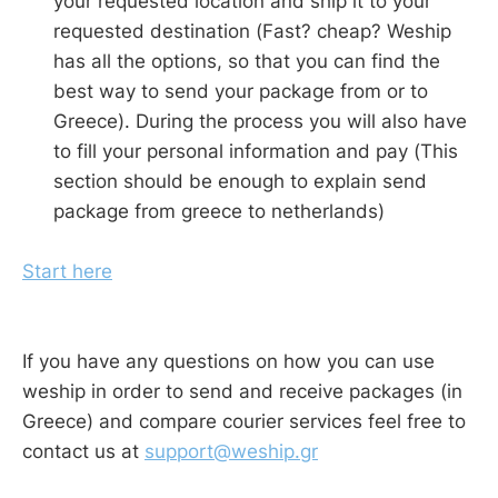
your requested location and ship it to your
requested destination (Fast? cheap? Weship
has all the options, so that you can find the
best way to send your package from or to
Greece). During the process you will also have
to fill your personal information and pay (This
section should be enough to explain send
package from greece to netherlands)
Start here
If you have any questions on how you can use
weship in order to send and receive packages (in
Greece) and compare courier services feel free to
contact us at
support@weship.gr