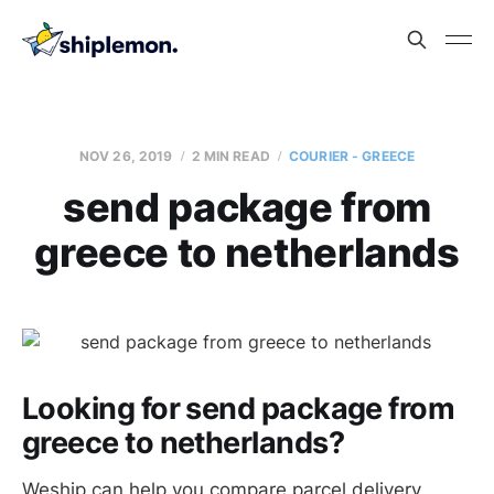
NOV 26, 2019
2 MIN READ
COURIER - GREECE
send package from
greece to netherlands
Looking for send package from
greece to netherlands?
Weship can help you compare parcel delivery