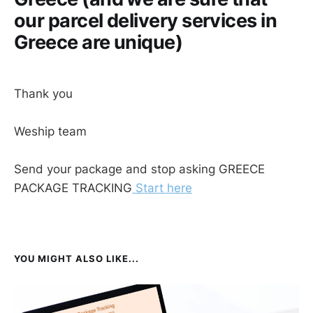
our parcel delivery services in
Greece are unique)
Thank you
Weship team
Send your package and stop asking GREECE
PACKAGE TRACKING
Start here
YOU MIGHT ALSO LIKE...