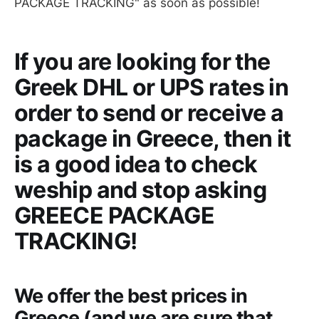
PACKAGE TRACKING" as soon as possible!
If you are looking for the
Greek DHL or UPS rates in
order to send or receive a
package in Greece, then it
is a good idea to check
weship and stop asking
GREECE PACKAGE
TRACKING!
We offer the best prices in
Greece (and we are sure that