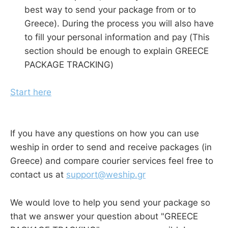
best way to send your package from or to
Greece). During the process you will also have
to fill your personal information and pay (This
section should be enough to explain GREECE
PACKAGE TRACKING)
Start here
If you have any questions on how you can use
weship in order to send and receive packages (in
Greece) and compare courier services feel free to
contact us at
support@weship.gr
We would love to help you send your package so
that we answer your question about "GREECE