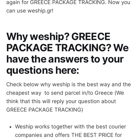
again for GREECE PACKAGE TRACKING. Now you
can use weship.gr!
Why weship? GREECE
PACKAGE TRACKING? We
have the answers to your
questions here:
Check below why weship is the best way and the
cheapest way to send parcel in/to Greece (We
think that this will reply your question about
GREECE PACKAGE TRACKING)
Weship works together with the best courier
companies and offers THE BEST PRICE for