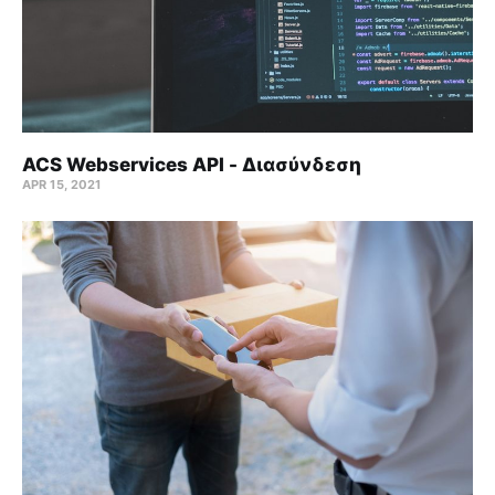
ACS Webservices API - Διασύνδεση
APR 15, 2021