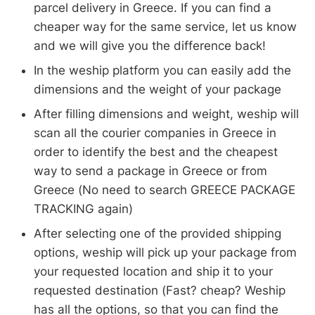
parcel delivery in Greece. If you can find a
cheaper way for the same service, let us know
and we will give you the difference back!
In the weship platform you can easily add the
dimensions and the weight of your package
After filling dimensions and weight, weship will
scan all the courier companies in Greece in
order to identify the best and the cheapest
way to send a package in Greece or from
Greece (No need to search GREECE PACKAGE
TRACKING again)
After selecting one of the provided shipping
options, weship will pick up your package from
your requested location and ship it to your
requested destination (Fast? cheap? Weship
has all the options, so that you can find the