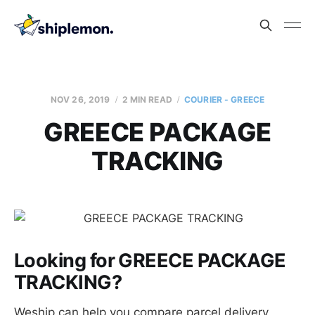
NOV 26, 2019
2 MIN READ
COURIER - GREECE
GREECE PACKAGE
TRACKING
Looking for GREECE PACKAGE
TRACKING?
Weship can help you compare parcel delivery