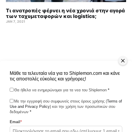
Τι ανατροπές φέρνει η νέα χρονιά στην αγορά
των ταχυμεταφορών και logistics;
JAN 7, 2021
Μάθε τα τελευταία νέα για το Shiplemon.com και κάνε
τις αποστολές εύκολες και γρήγορες!
Θα ήθελα να ενημερώνομαι για τα νεα του Shiplemon
*
Με την εγγραφή σου συμφωνείς στους όρους χρήσης (
Terms of
Use and Privacy Policy
Shiplemon © 2026
) και την χρήση των προσωπικών σου
δεδομένων
*
Email
*
Powered by Ghost