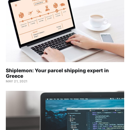
Shiplemon: Your parcel shipping expert in
Greece
MAY 21, 2021