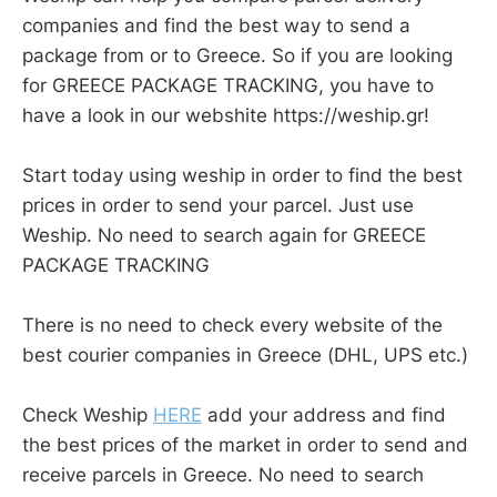
companies and find the best way to send a
package from or to Greece. So if you are looking
for GREECE PACKAGE TRACKING, you have to
have a look in our webshite https://weship.gr!
Start today using weship in order to find the best
prices in order to send your parcel. Just use
Weship. No need to search again for GREECE
PACKAGE TRACKING
There is no need to check every website of the
best courier companies in Greece (DHL, UPS etc.)
Check Weship
HERE
add your address and find
the best prices of the market in order to send and
receive parcels in Greece. No need to search